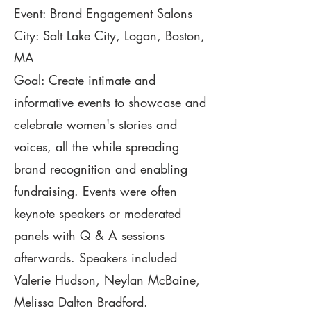
Event: Brand Engagement Salons
City: Salt Lake City,
Logan,
Boston,
MA
Goal: Create intimate and
informative events to showcase and
celebrate women's stories and
voices, all the while spreading
brand recognition and enabling
fundraising. Events were often
keynote speakers or moderated
panels with Q & A sessions
afterwards. Speakers included
Valerie Hudson, Neylan McBaine,
Melissa Dalton Bradford.