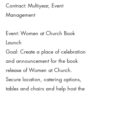
Contract: Multiyear, Event
Management
Event: Women at Church Book
Launch
Goal: Create a place of celebration
and announcement for the book
release of Women at Church.
Secure location, catering options,
tables and chairs and help host the
night activities, book signing and
food options.
Contract: Contract, Event
Consulting