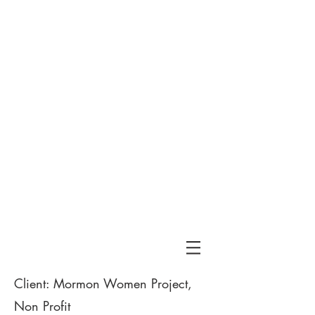
Tribe
& Co
Client: Mormon Women Project,
Non Profit